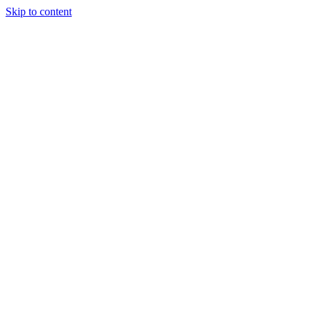
Skip to content