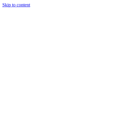
Skip to content