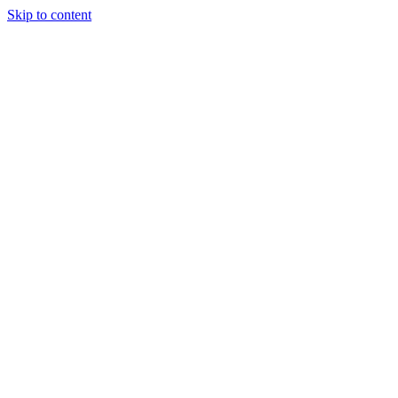
Skip to content