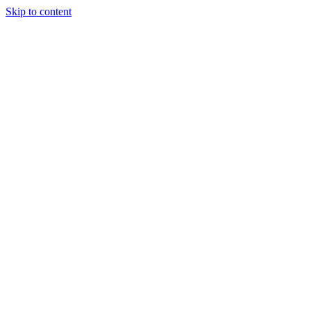
Skip to content