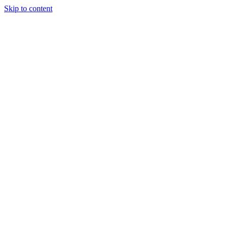
Skip to content