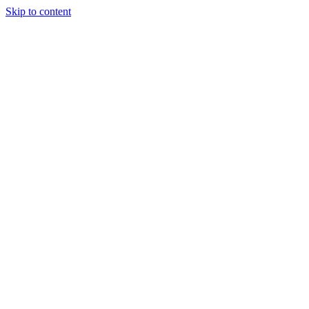
Skip to content