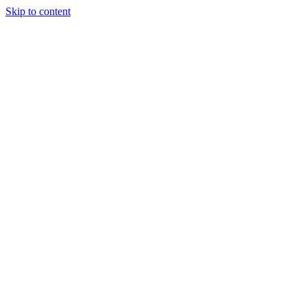
Skip to content