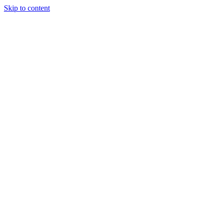
Skip to content