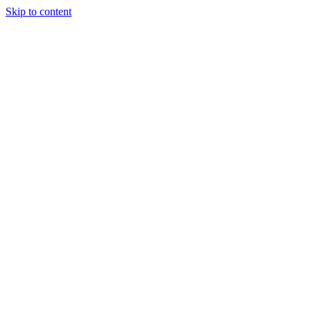
Skip to content