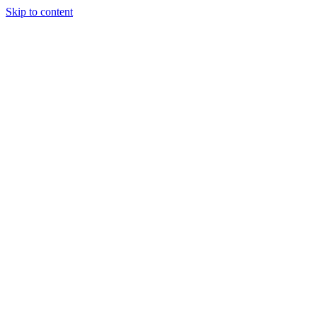
Skip to content