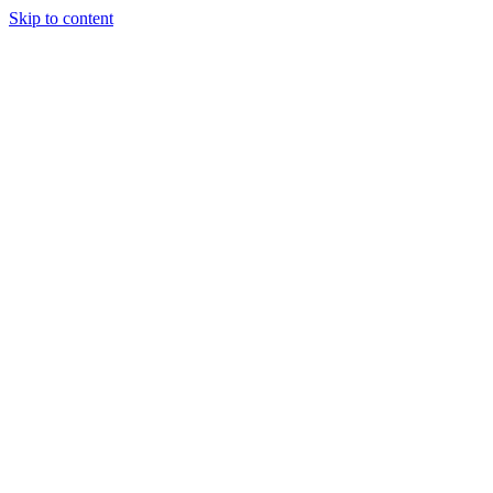
Skip to content