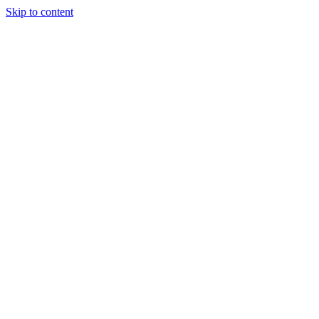
Skip to content