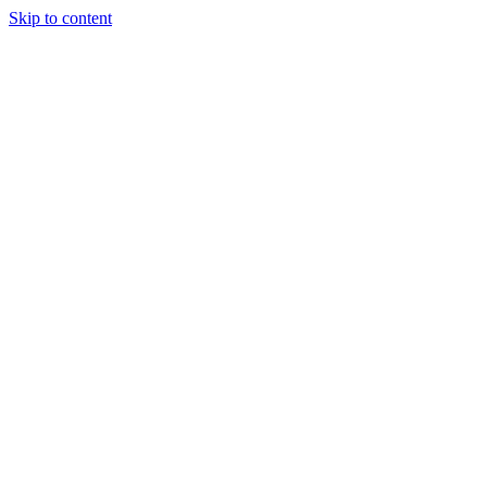
Skip to content