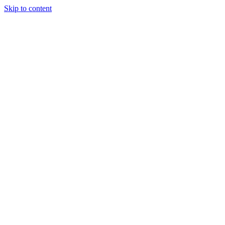
Skip to content