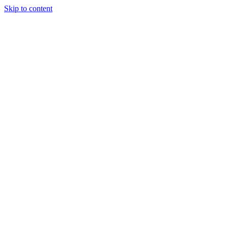
Skip to content