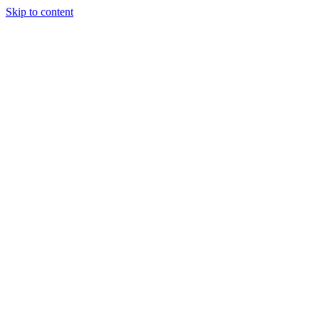
Skip to content