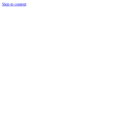
Skip to content