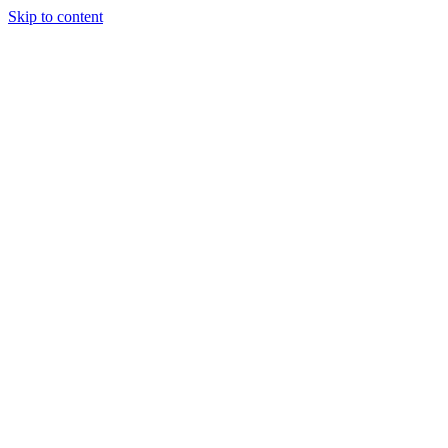
Skip to content