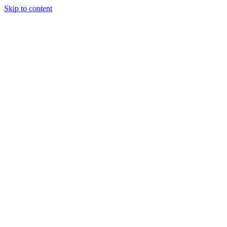
Skip to content