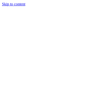
Skip to content