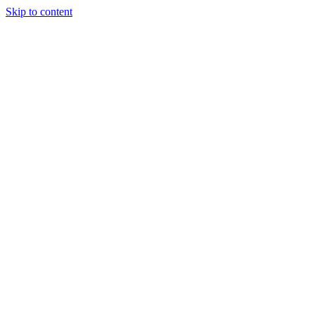
Skip to content