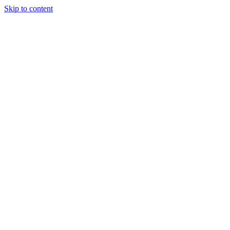
Skip to content