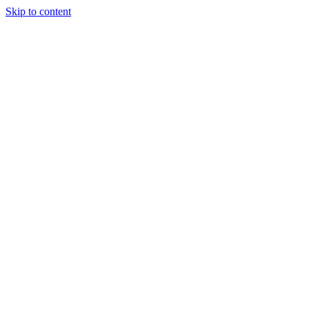
Skip to content