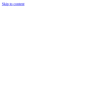
Skip to content