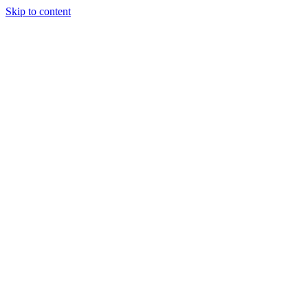
Skip to content