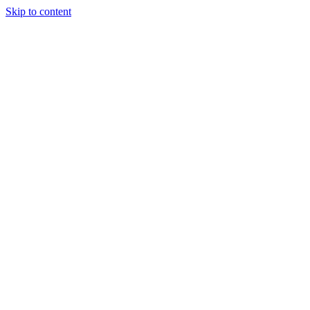
Skip to content