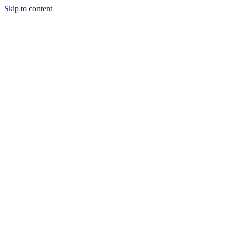
Skip to content