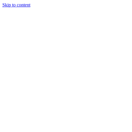
Skip to content