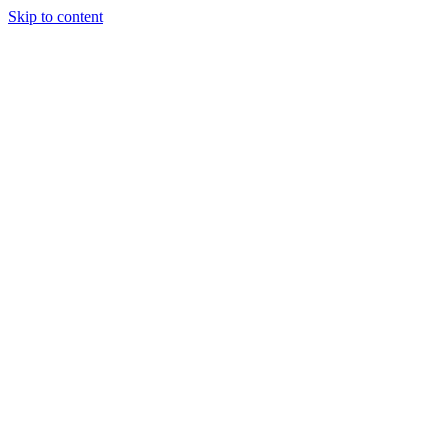
Skip to content