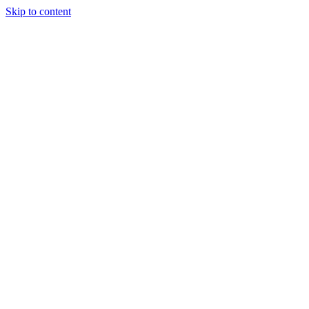
Skip to content