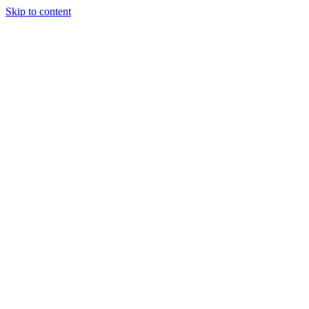
Skip to content