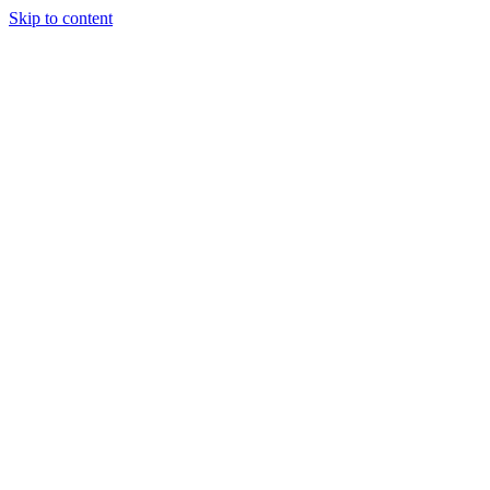
Skip to content