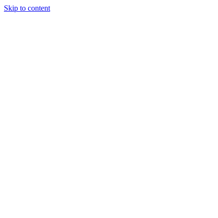
Skip to content