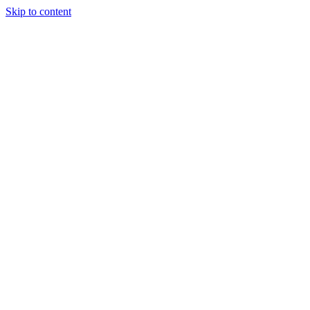
Skip to content