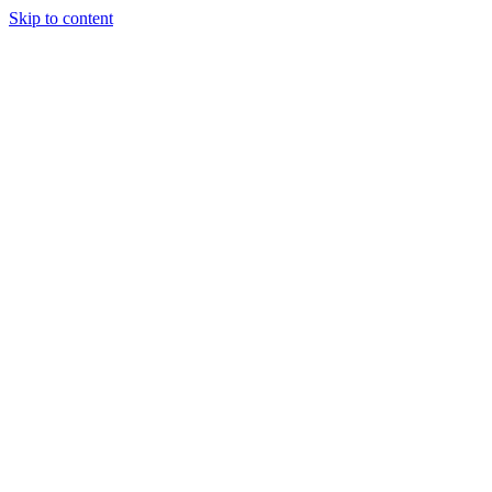
Skip to content