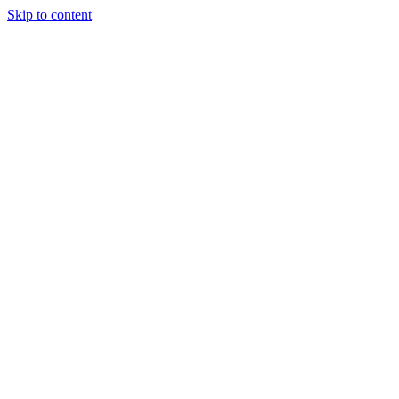
Skip to content