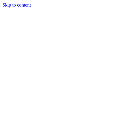
Skip to content