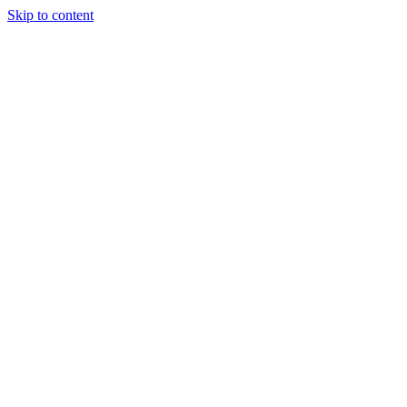
Skip to content