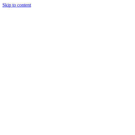
Skip to content