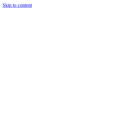
Skip to content