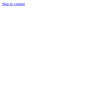
Skip to content