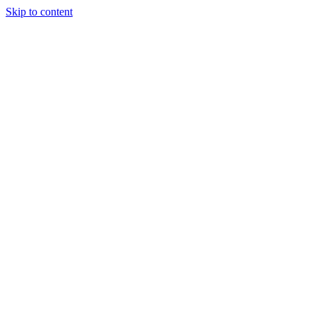
Skip to content