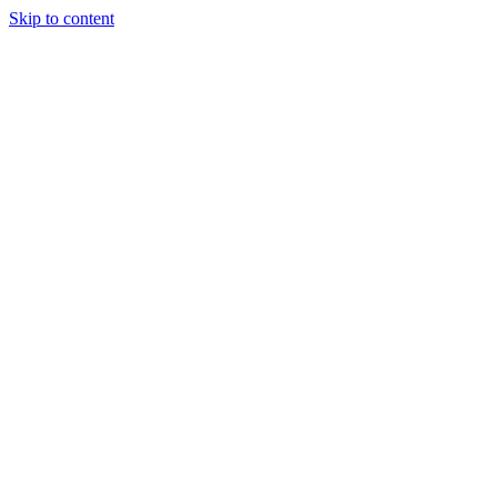
Skip to content