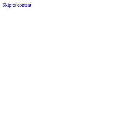
Skip to content