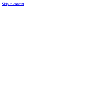
Skip to content