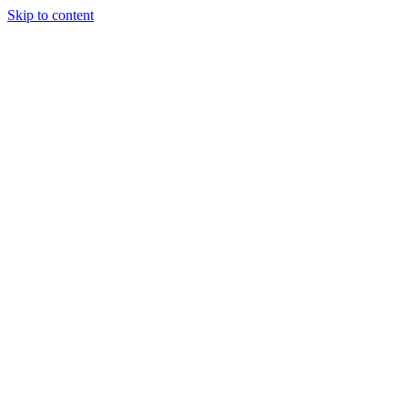
Skip to content