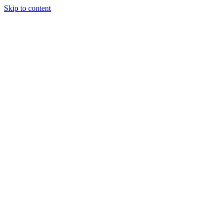
Skip to content