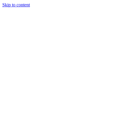
Skip to content