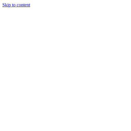
Skip to content