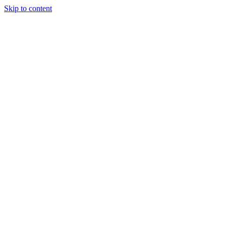
Skip to content